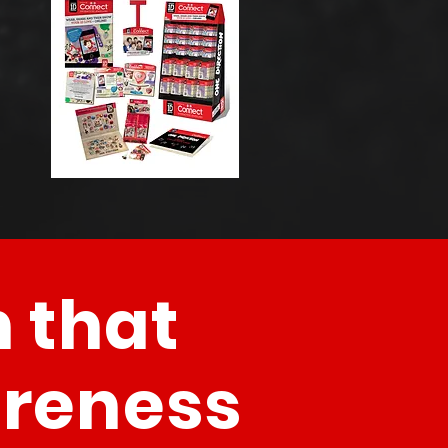
 that
areness