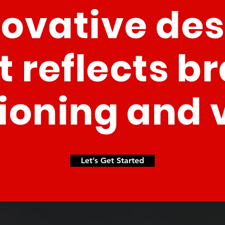
novative de
t reflects b
ioning and 
Let’s Get Started