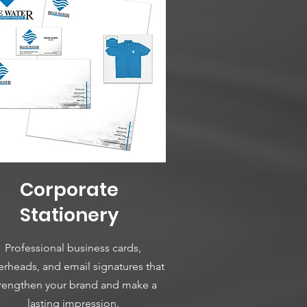
Corporate
Stationery
Professional business cards,
terheads, and email signatures that
rengthen your brand and make a
lasting impression.