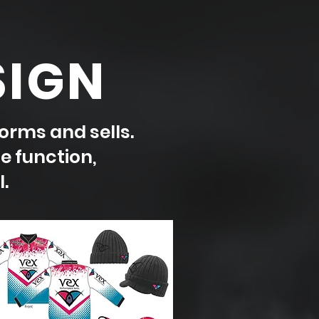
SIGN
orms and sells.
e function,
.