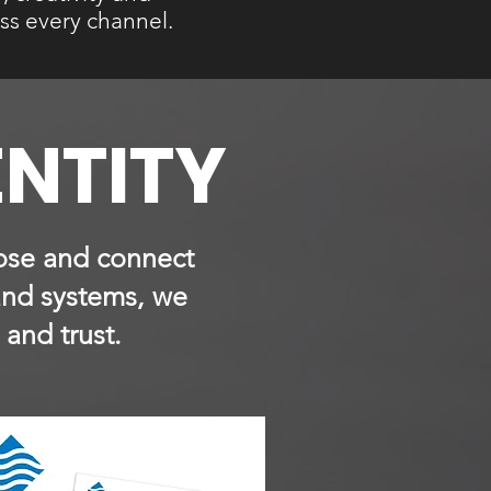
ss every channel.
ENTITY
rpose and connect
and systems, we
 and trust.