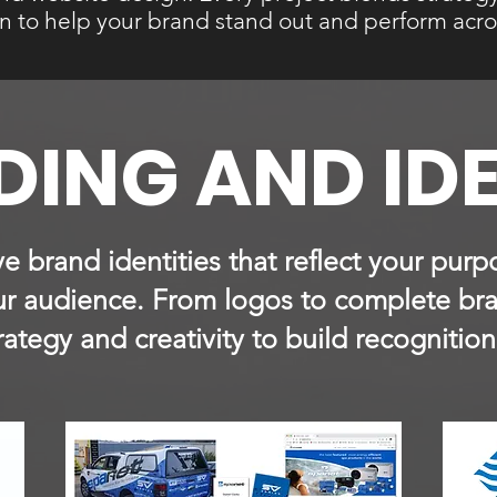
on to help your brand stand out and perform acro
ING AND ID
ive brand identities that reflect your pu
our audience. From logos to complete br
ategy and creativity to build recognition