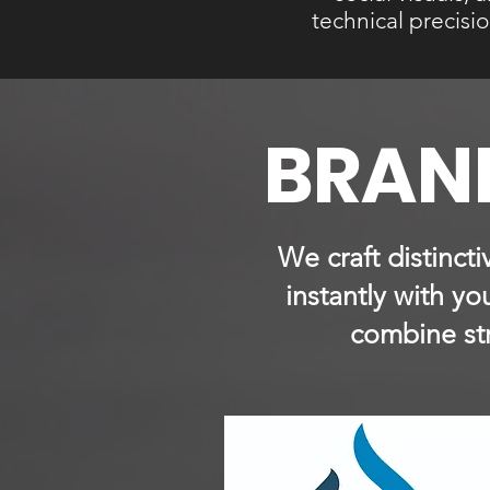
technical precisi
BRAND
We craft distinct
instantly with y
combine str