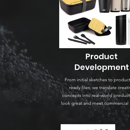
Product
Development
From initial sketches to produc
ready files, we translate creati
concepts into real-world product
look great and meet commercial 