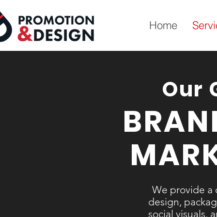
Home
Serv
Our 
BRAN
MARK
We provide a 
design, packagi
social visuals,