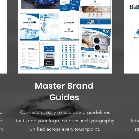
Master Brand
Guides
al
Consistent, easy-to-use brand guidelines
ho
that keep your logo, colours and typography
let
th
unified across every touchpoint.
st