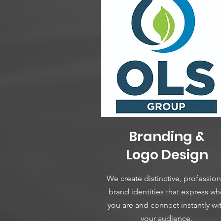
Branding &
Logo Design
We create distinctive, profession
brand identities that express w
you are and connect instantly wi
your audience.