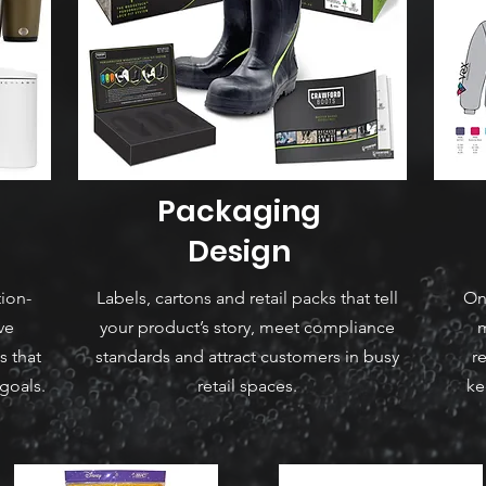
Packaging
Design
tion-
Labels, cartons and retail packs that tell
On
ve
your product’s story, meet compliance
m
s that
standards and attract customers in busy
r
goals.
retail spaces.
ke