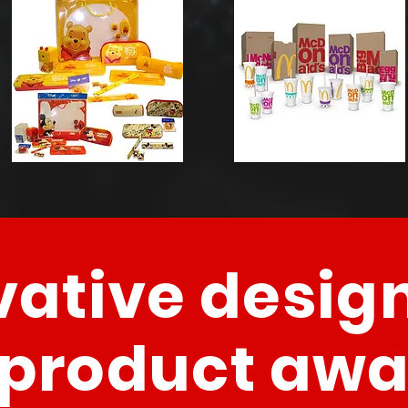
vative design
 product aw