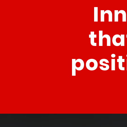
In
tha
posit