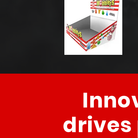
Inno
drives