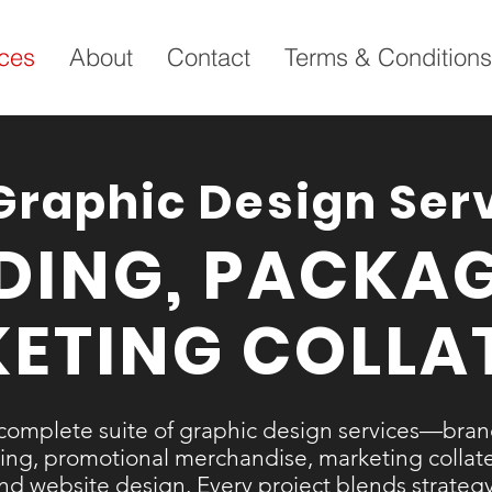
ices
About
Contact
Terms & Conditions
Graphic Design Ser
DING, PACKAG
ETING COLLA
complete suite of graphic design services—bra
ng, promotional merchandise, marketing collater
 and website design. Every project blends strategy