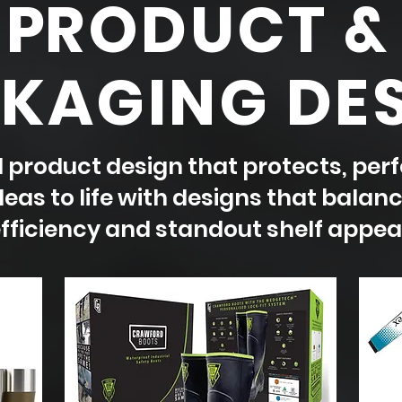
P
RODUCT &
KAGING DE
product design that protects, perf
eas to life with designs that balanc
fficiency and standout shelf appeal