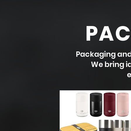
PAC
Packaging and 
We bring id
e