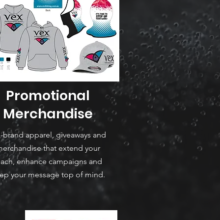
Promotional
Merchandise
-brand apparel, giveaways and
erchandise that extend your
each, enhance campaigns and
ep your message top of mind.