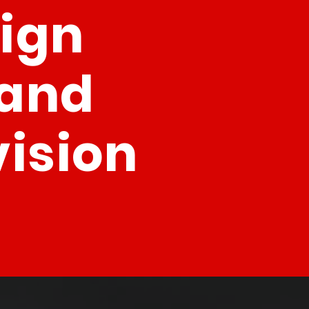
sign
rand
vision