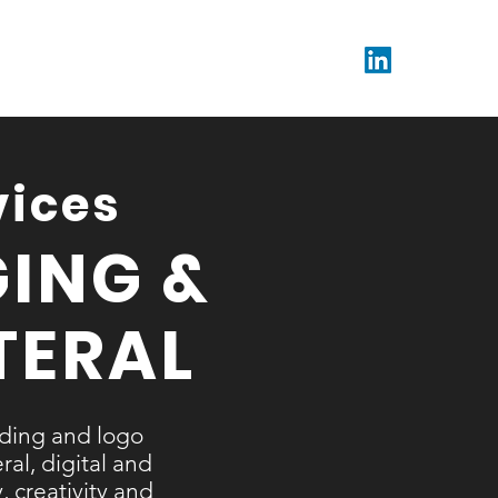
vices
ING &
TERAL
nding and logo
al, digital and
, creativity and