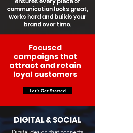
ensures every piece of
communication looks great,
works hard and builds your
brand over time.
Focused
campaigns that
attract and retain
loyal customers
Let’s Get Started
DIGITAL & SOCIAL
Digital design that connects