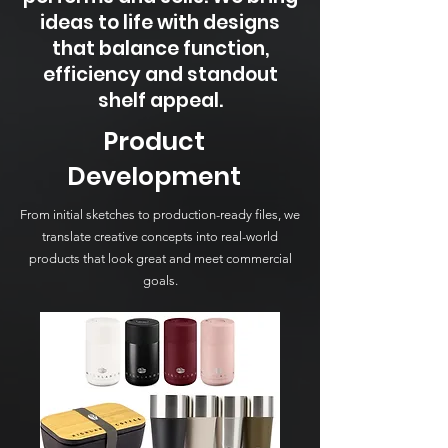
ideas to life with designs
that balance function,
efficiency and standout
shelf appeal.
Product
Development
From initial sketches to production-ready files, we
translate creative concepts into real-world
products that look great and meet commercial
goals.