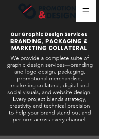
Our Graphic Design Services
BRANDING, PACKAGING &
MARKETING COLLATERAL
We provide a complete suite of
graphic design services—branding
and logo design, packaging,
promotional merchandise,
marketing collateral, digital and
social visuals, and website design.
Every project blends strategy,
creativity and technical precision
to help your brand stand out and
perform across every channel.