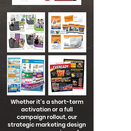
Whether it’s a short-term
activation or a full
campaign rollout, our
strategic marketing design