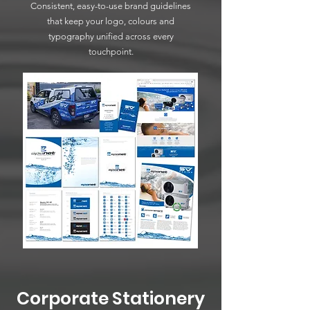
Consistent, easy-to-use brand guidelines
that keep your logo, colours and
typography unified across every
touchpoint.
Corporate Stationery