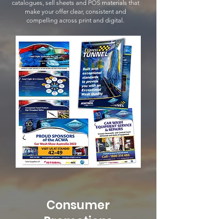
catalogues, sell sheets and POS materials that
make your offer clear, consistent and
compelling across print and digital.
Consumer