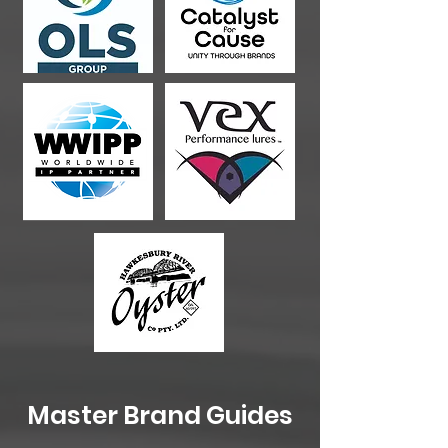
Master Brand Guides