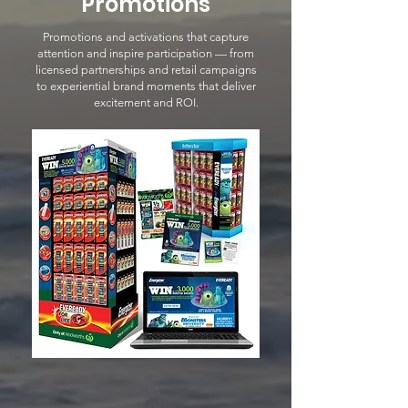
Promotions
Promotions and activations that capture
attention and inspire participation — from
licensed partnerships and retail campaigns
to experiential brand moments that deliver
excitement and ROI.