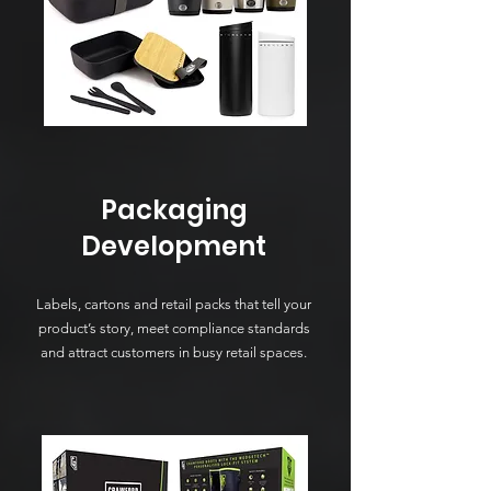
Packaging
Development
Labels, cartons and retail packs that tell your
product’s story, meet compliance standards
and attract customers in busy retail spaces.