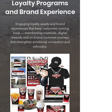
Loyalty Programs
and Brand Experience
Engaging loyalty assets and brand
experiences that keep customers coming
back — membership materials, digital
rewards and on-brand customer journeys
that strengthen emotional connection and
advocacy.