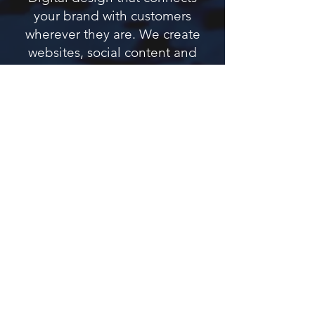
your brand with customers
wherever they are. We create
websites, social content and
EDM campaigns that engage,
convert and stay true to your
brand.
Website Design
Responsive, fast-loading websites designed
for conversion and built on Wix for easy
updates and SEO performance.