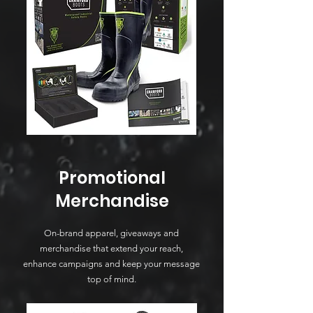
Promotional
Merchandise
On-brand apparel, giveaways and
merchandise that extend your reach,
enhance campaigns and keep your message
top of mind.