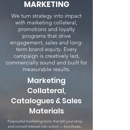
MARKETING
We turn strategy into impact
with marketing collateral,
promotions and loyalty
programs that drive
engagement, sales and long-
term brand equity. Every
campaign is creatively led,
commercially sound and built for
measurable results.
Marketing
Collateral,
Catalogues & Sales
Materials
Purposeful marketing tools that tell your story
and convert interest into action — brochures,