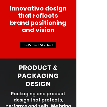
Innovative design
that reflects
brand positioning
and vision
Let’s Get Started
P
RODUCT &
PACKAGING
DESIGN
Packaging and product
design that protects,
performs and sells. We bring