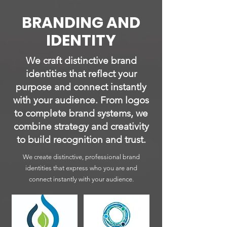
BRANDING AND
IDENTITY
We craft distinctive brand
identities that reflect your
purpose and connect instantly
with your audience. From logos
to complete brand systems, we
combine strategy and creativity
to build recognition and trust.
We create distinctive, professional brand
identities that express who you are and
connect instantly with your audience.