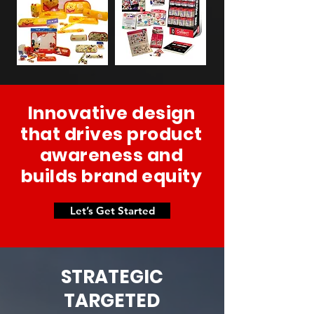
Innovative design
that drives product
awareness and
builds brand equity
Let’s Get Started
STRATEGIC
TARGETED