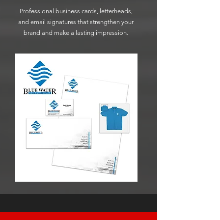
Professional business cards, letterheads,
and email signatures that strengthen your
brand and make a lasting impression.